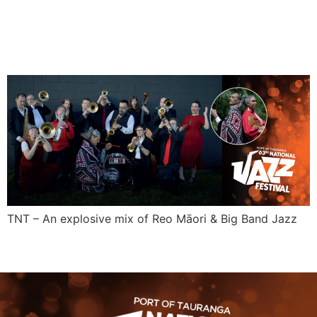
TNT
TNT – An explosive mix of Reo Māori & Big Band Jazz
←
older