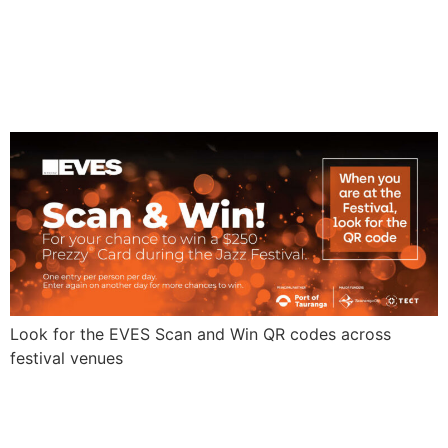
Win
Look for the EVES Scan and Win QR codes across
festival venues
VINTAGE