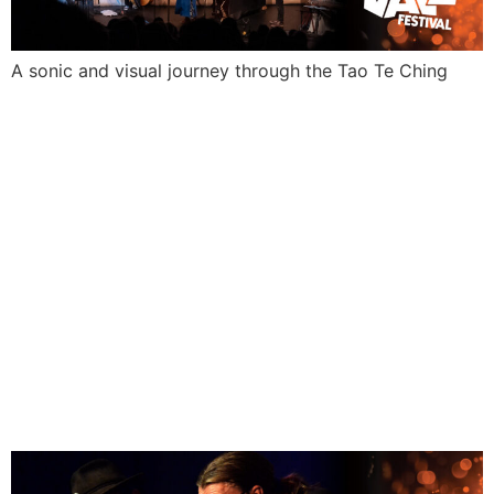
A sonic and visual journey through the Tao Te Ching
KOKOMO
AND
FRIENDS