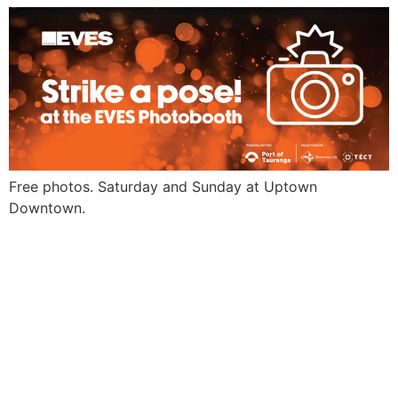
Free photos. Saturday and Sunday at Uptown
Downtown.
EVES
Scan and