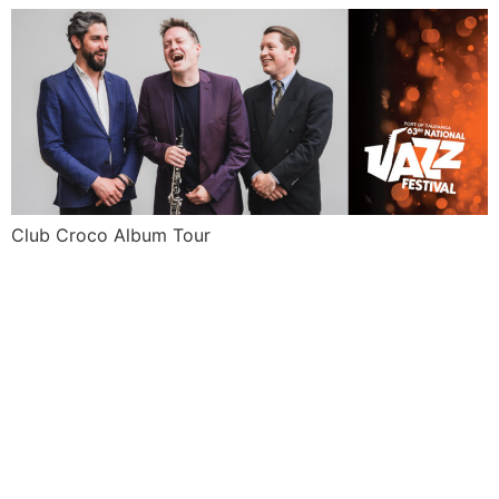
Club Croco Album Tour
NICK
GRANVILL