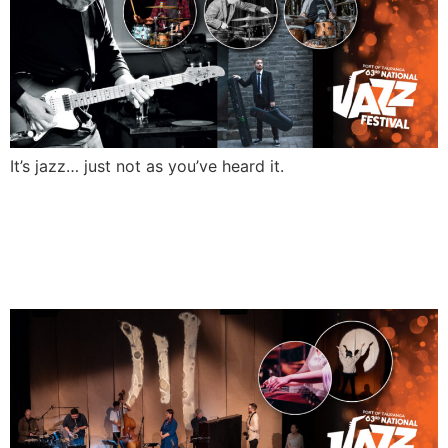
It’s jazz… just not as you’ve heard it.
WAYPEO