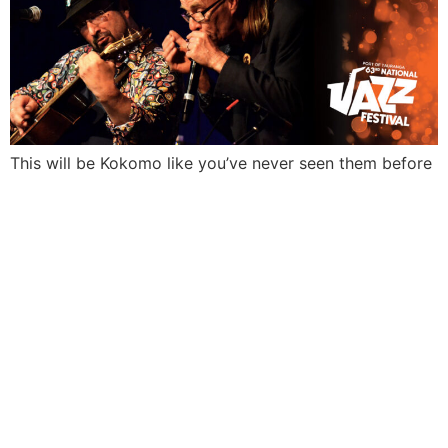
This will be Kokomo like you’ve never seen them before
EVERYTH
IN ITS
RIGHT