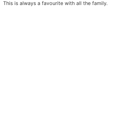
This is always a favourite with all the family.
THE
ADRIAN
COX
TRIO