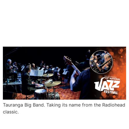
PLACE
Tauranga Big Band. Taking its name from the Radiohead
classic.