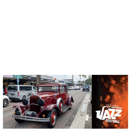
CAR
PARADE