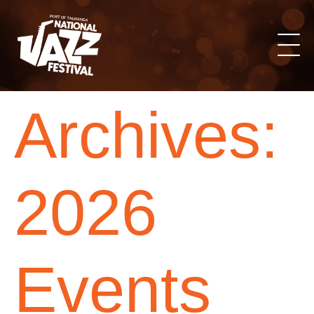
Archives:
2026
Events