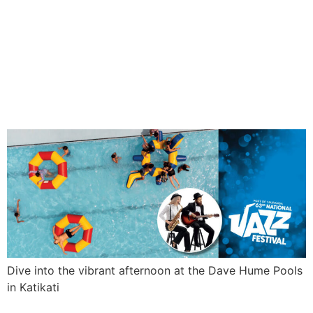
SWIM ‘N’
JAZZ
Dive into the vibrant afternoon at the Dave Hume Pools
in Katikati