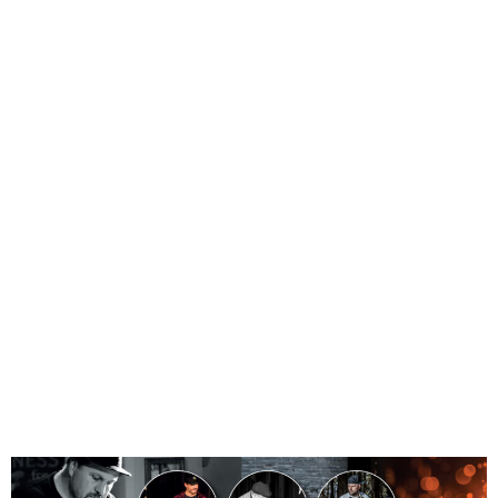
FUNK
AND
DRUM
EXTRAVA