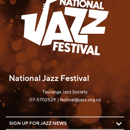
National Jazz Festival
Tauranga Jazz Society
07-5702529
|
festival@jazz.org.nz
SIGN UP FOR JAZZ NEWS