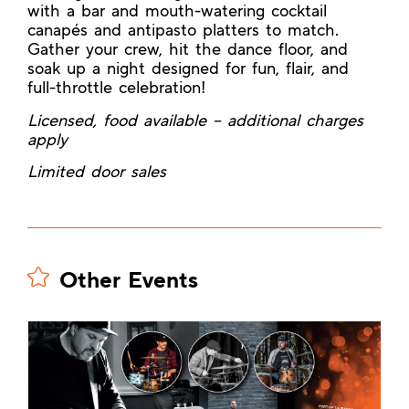
with a bar and mouth-watering cocktail
canapés and antipasto platters to match.
Gather your crew, hit the dance floor, and
soak up a night designed for fun, flair, and
full-throttle celebration!
Licensed, food available – additional charges
apply
Limited door sales
Other Events