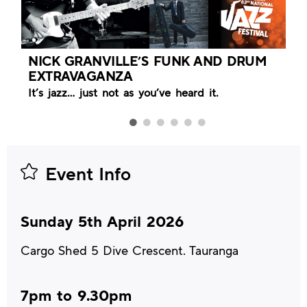
NICK GRANVILLE’S FUNK AND DRUM
EXTRAVAGANZA
It’s jazz… just not as you’ve heard it.
Event Info
Sunday 5th April 2026
Cargo Shed 5 Dive Crescent. Tauranga
7pm to 9.30pm