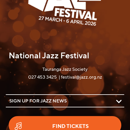
National Jazz Festival
Tauranga Jazz Society
027 453 3425 |
festival@jazz.org.nz
SIGN UP FOR JAZZ NEWS
FIND TICKETS