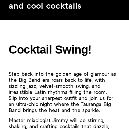
and cool cocktails
Cocktail Swing!
Step back into the golden age of glamour as
the Big Band era roars back to life, with
sizzling jazz, velvet-smooth swing, and
irresistible Latin rhythms filling the room.
Slip into your sharpest outfit and join us for
an ultra-chic night where the Tauranga Big
Band brings the heat and the sparkle.
Master mixologist Jimmy will be stirring,
shaking, and crafting cocktails that dazzle,