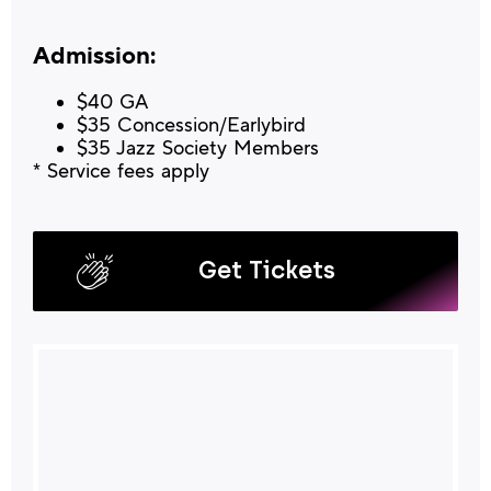
Admission:
$40 GA
$35 Concession/Earlybird
$35 Jazz Society Members
* Service fees apply
Get Tickets