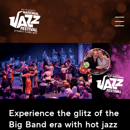
Experience the glitz of the
Big Band era with hot jazz