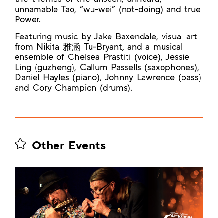
unnamable Tao, “wu-wei” (not-doing) and true
Power.
Featuring music by Jake Baxendale, visual art
from Nikita 雅涵 Tu-Bryant, and a musical
ensemble of Chelsea Prastiti (voice), Jessie
Ling (guzheng), Callum Passells (saxophones),
Daniel Hayles (piano), Johnny Lawrence (bass)
and Cory Champion (drums).
Other Events