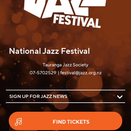
National Jazz Festival
Tauranga Jazz Society
07-5702529
|
festival@jazz.org.nz
SIGN UP FOR JAZZ NEWS
FIND TICKETS