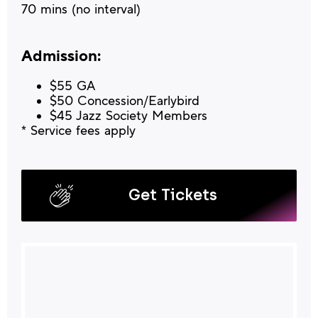
70 mins (no interval)
Admission:
$55 GA
$50 Concession/Earlybird
$45 Jazz Society Members
* Service fees apply
Get Tickets