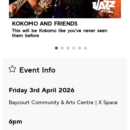
KOKOMO AND FRIENDS
This will be Kokomo like you’ve never seen
them before
Event Info
Friday 3rd April 2026
Baycourt Community & Arts Centre | X Space
6pm