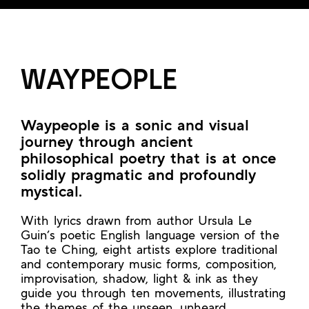
WAYPEOPLE
Waypeople is a sonic and visual
journey through ancient
philosophical poetry that is at once
solidly pragmatic and profoundly
mystical.
With lyrics drawn from author Ursula Le
Guin’s poetic English language version of the
Tao te Ching, eight artists explore traditional
and contemporary music forms, composition,
improvisation, shadow, light & ink as they
guide you through ten movements, illustrating
the themes of the unseen, unheard,