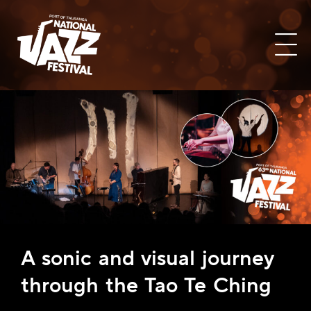
A sonic and visual journey
through the Tao Te Ching