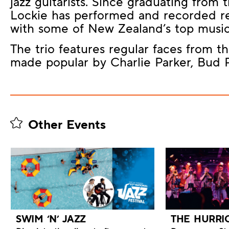
jazz guitarists. Since graduating from
Lockie has performed and recorded re
with some of New Zealand’s top music
The trio features regular faces from t
made popular by Charlie Parker, Bud
Other Events
SWIM ‘N’ JAZZ
THE HURRI