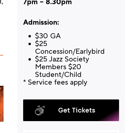
,
7pm – 8.30pm
Admission:
$30 GA
$25
Concession/Earlybird
$25 Jazz Society
Members $20
Student/Child
* Service fees apply
Get Tickets
KOKOMO AND FRIENDS
NICK GRAN