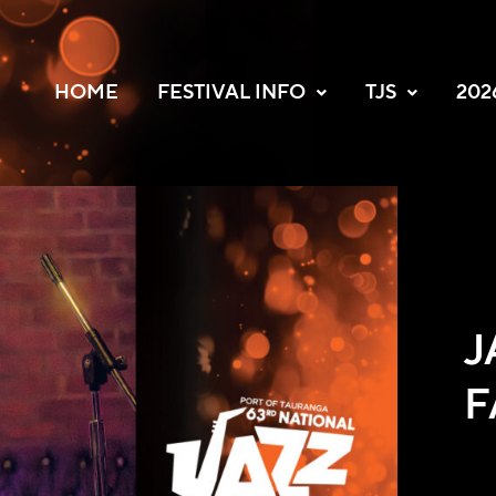
HOME
FESTIVAL INFO
TJS
202
J
F