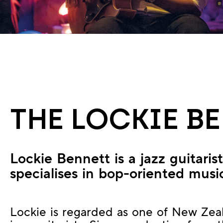
THE LOCKIE B
Lockie Bennett is a jazz guitari
specialises in bop-oriented musi
Lockie is regarded as one of New Zea