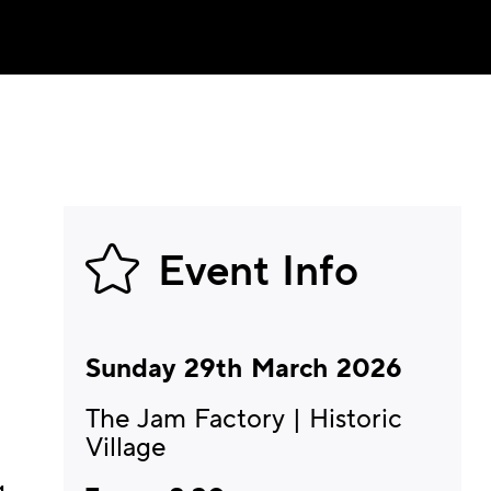
Event Info
Sunday 29th March 2026
The Jam Factory | Historic
Village