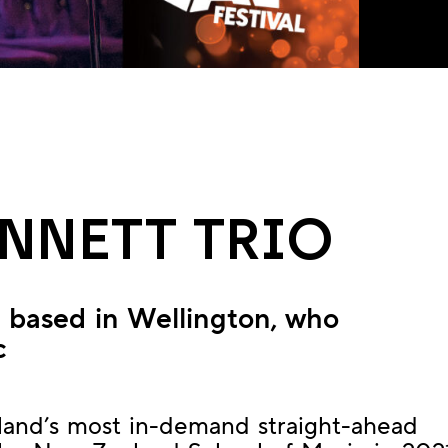
ENNETT TRIO
st based in Wellington, who
c
land’s most in-demand straight-ahead