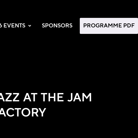
6 EVENTS
SPONSORS
PROGRAMME PDF
AZZ AT THE JAM
ACTORY