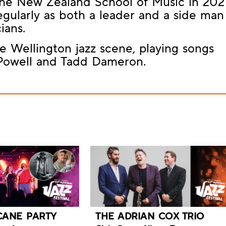
 the New Zealand School of Music in 2021
gularly as both a leader and a side man
ians.
he Wellington jazz scene, playing songs
 Powell and Tadd Dameron.
CANE PARTY
THE ADRIAN COX TRIO