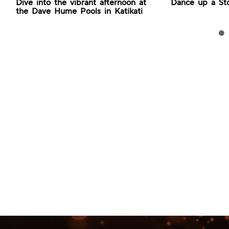
Dive into the vibrant afternoon at
Dance up a St
the Dave Hume Pools in Katikati