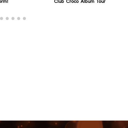
orm!
Club Croco Album Tour