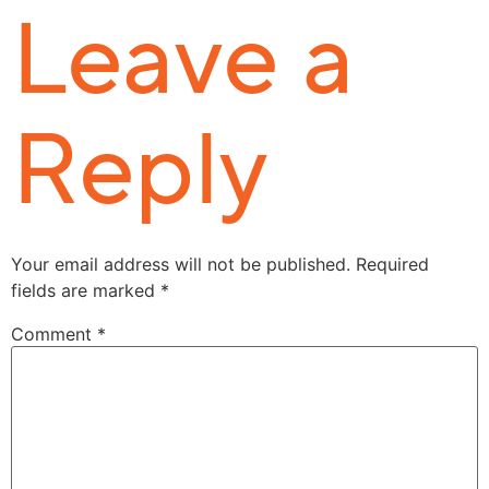
Leave a
Reply
Your email address will not be published.
Required
fields are marked
*
Comment
*