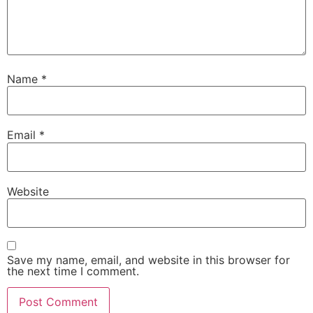
Name
*
Email
*
Website
Save my name, email, and website in this browser for
the next time I comment.