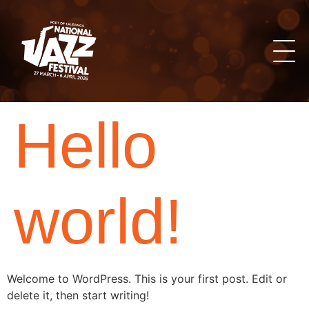
Hello
world!
Welcome to WordPress. This is your first post. Edit or
delete it, then start writing!