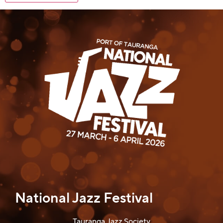
National Jazz Festival
Tauranga Jazz Society